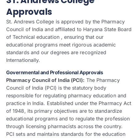
ST. Andrews College
Approvals
St. Andrews College is approved by the Pharmacy
Council of India and affiliated to Haryana State Board
of Technical education , ensuring that our
educational programs meet rigorous academic
standards and our degrees are recognized
Internationally.
Governmental and Professional Approvals
Pharmacy Council of India (PCI):
The Pharmacy
Council of India (PCI) is the statutory body
responsible for regulating pharmacy education and
practice in India. Established under the Pharmacy Act
of 1948, its primary objectives are to standardize
educational programs and to regulate the profession
through licensing pharmacists across the country.
PCI sets and maintains standards for the education