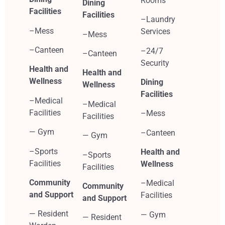
Rooms
Dining
Facilities
Facilities
–Laundry
–Mess
Services
–Mess
–Canteen
–24/7
–Canteen
Security
Health and
Health and
Wellness
Dining
Wellness
Facilities
–Medical
–Medical
Facilities
–Mess
Facilities
— Gym
–Canteen
— Gym
–Sports
Health and
–Sports
Facilities
Wellness
Facilities
Community
–Medical
Community
and Support
Facilities
and Support
— Resident
— Gym
— Resident