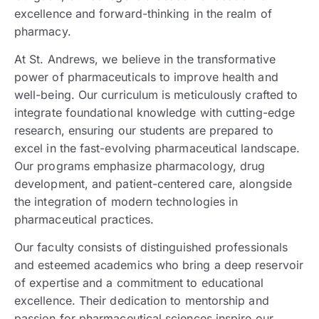
excellence and forward-thinking in the realm of
pharmacy.
At St. Andrews, we believe in the transformative
power of pharmaceuticals to improve health and
well-being. Our curriculum is meticulously crafted to
integrate foundational knowledge with cutting-edge
research, ensuring our students are prepared to
excel in the fast-evolving pharmaceutical landscape.
Our programs emphasize pharmacology, drug
development, and patient-centered care, alongside
the integration of modern technologies in
pharmaceutical practices.
Our faculty consists of distinguished professionals
and esteemed academics who bring a deep reservoir
of expertise and a commitment to educational
excellence. Their dedication to mentorship and
passion for pharmaceutical sciences inspire our