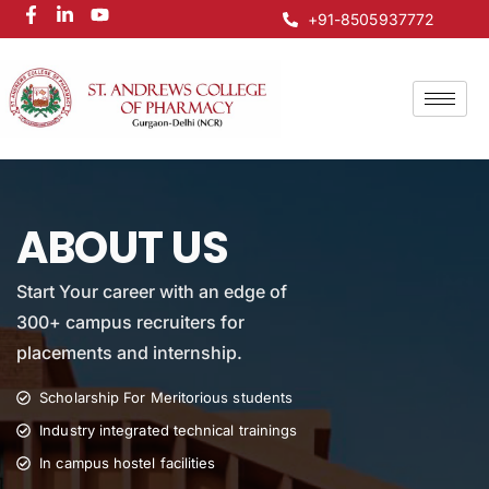
+91-8505937772
ABOUT US
Start Your career with an edge of
300+ campus recruiters for
placements and internship.
Scholarship For Meritorious students
Industry integrated technical trainings
In campus hostel facilities