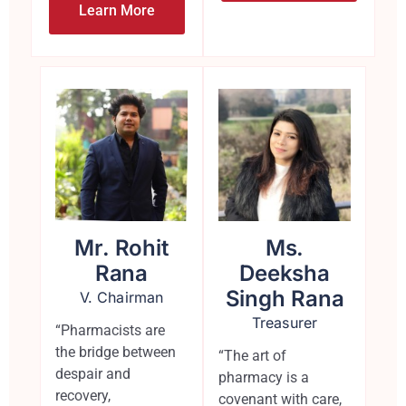
Learn More
Mr. Rohit
Ms.
Rana
Deeksha
Singh Rana
V. Chairman
Treasurer
“Pharmacists are
the bridge between
“The art of
despair and
pharmacy is a
recovery,
covenant with care,