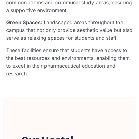
common rooms and communal study areas, ensuring
a supportive environment.
Green Spaces:
Landscaped areas throughout the
campus that not only provide aesthetic value but also
serve as relaxing spaces for students and staff.
These facilities ensure that students have access to
the best resources and environments, enabling them
to excel in their pharmaceutical education and
research.