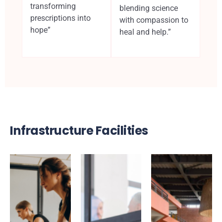
transforming
blending science
prescriptions into
with compassion to
hope”
heal and help.”
Infrastructure Facilities