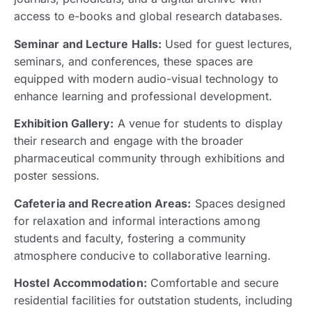
access to e-books and global research databases.
Seminar and Lecture Halls:
Used for guest lectures,
seminars, and conferences, these spaces are
equipped with modern audio-visual technology to
enhance learning and professional development.
Exhibition Gallery:
A venue for students to display
their research and engage with the broader
pharmaceutical community through exhibitions and
poster sessions.
Cafeteria and Recreation Areas:
Spaces designed
for relaxation and informal interactions among
students and faculty, fostering a community
atmosphere conducive to collaborative learning.
Hostel Accommodation:
Comfortable and secure
residential facilities for outstation students, including