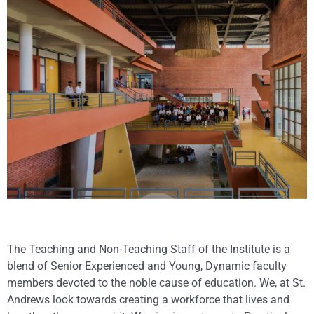
The Teaching and Non-Teaching Staff of the Institute is a
blend of Senior Experienced and Young, Dynamic faculty
members devoted to the noble cause of education. We, at St.
Andrews look towards creating a workforce that lives and