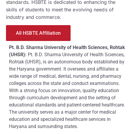
standards. HSBTE is dedicated to enhancing the
skills of students to meet the evolving needs of
industry and commerce.
All HSBTE Affiliation
Pt. B.D. Sharma University of Health Sciences, Rohtak
(UHSR):
Pt. B.D. Sharma University of Health Sciences,
Rohtak (UHSR), is an autonomous body established by
the Haryana government. It oversees and affiliates a
wide range of medical, dental, nursing, and pharmacy
colleges across the state and conduct examinations.
With a strong focus on innovation, quality education
through curriculum development and the setting of
educational standards and patient-centered healthcare.
The university serves as a major center for medical
education and specialized healthcare services in
Haryana and surrounding states.