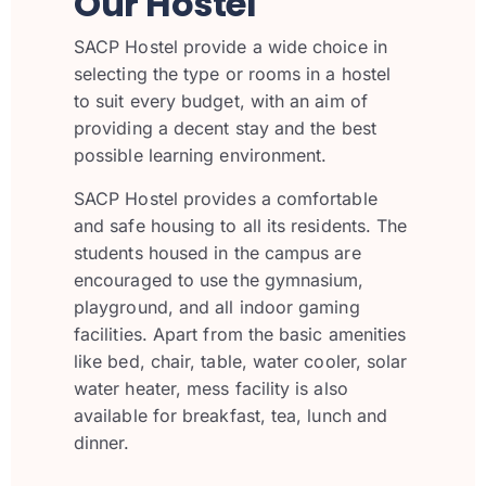
Our Hostel
SACP Hostel provide a wide choice in
selecting the type or rooms in a hostel
to suit every budget, with an aim of
providing a decent stay and the best
possible learning environment.
SACP Hostel provides a comfortable
and safe housing to all its residents. The
students housed in the campus are
encouraged to use the gymnasium,
playground, and all indoor gaming
facilities. Apart from the basic amenities
like bed, chair, table, water cooler, solar
water heater, mess facility is also
available for breakfast, tea, lunch and
dinner.