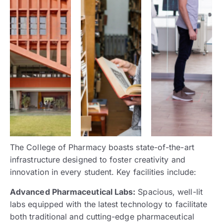
The College of Pharmacy boasts state-of-the-art
infrastructure designed to foster creativity and
innovation in every student. Key facilities include:
Advanced Pharmaceutical Labs:
Spacious, well-lit
labs equipped with the latest technology to facilitate
both traditional and cutting-edge pharmaceutical