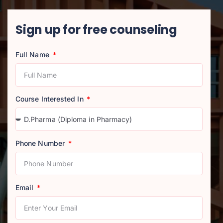
Sign up for free counseling
Full Name
Course Interested In
Phone Number
Email