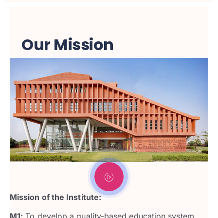
Our Mission
Mission of the Institute:
M1:
To develop a quality-based education system