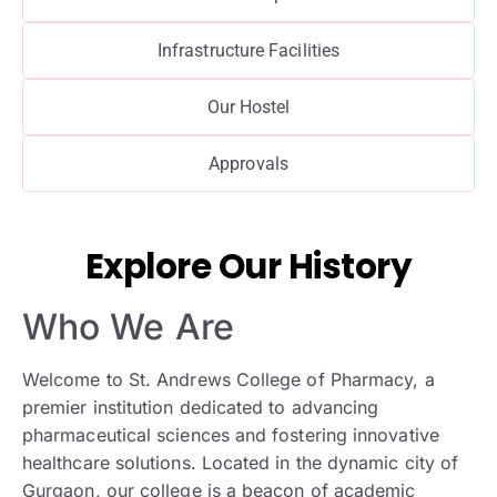
Infrastructure Facilities
Our Hostel
Approvals
Explore Our History
Who We Are
Welcome to St. Andrews College of Pharmacy, a
premier institution dedicated to advancing
pharmaceutical sciences and fostering innovative
healthcare solutions. Located in the dynamic city of
Gurgaon, our college is a beacon of academic