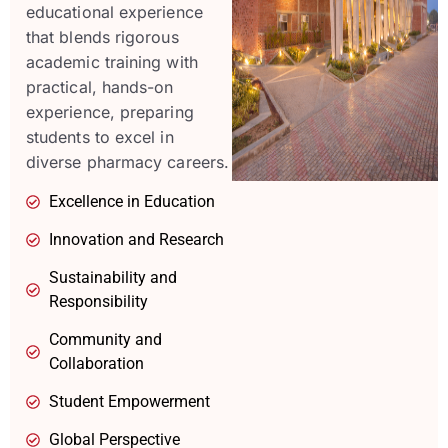
educational experience
that blends rigorous
academic training with
practical, hands-on
experience, preparing
students to excel in
diverse pharmacy careers.
Excellence in Education
Innovation and Research
Sustainability and
Responsibility
Community and
Collaboration
Student Empowerment
Global Perspective