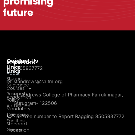
promising
future
Quick
Contact Us
Important
Links
8505937772
Links
About
Student
Us
standrews@saitm.org
Grievance
Courses
Research
St. Andrews College of Pharmacy Farrukhnagar,
Academics
Policy
Gurugram- 122506
Admissions
Mandatory
Campus
Disclosure
Toll free number to Report Ragging 8505937772
Facilities
Standard
Careers
Inspection