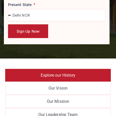
Present State
Sign Up Now
Explore our History
Our Vision
Our Mission
Our Leadership Team