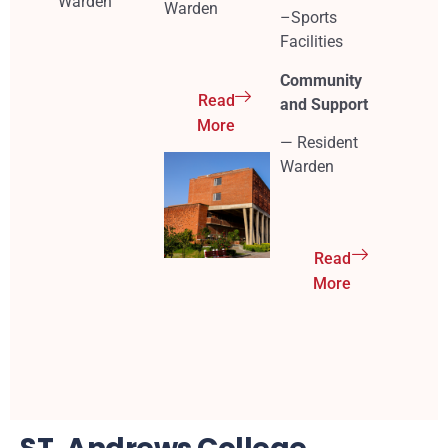
Warden
Warden
–Sports
Facilities
Community
Read
and Support
More
— Resident
Warden
Read
More