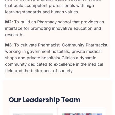
that builds competent professionals with high
learning standards and human values.
M2:
To build an Pharmacy school that provides an
interface for promoting innovative education and
research.
M3
: To cultivate Pharmacist, Community Pharmacist,
working in government hospitals, private medical
shops and private hospitals/ Clinics a dynamic
community dedicated to excellence in the medical
field and the betterment of society.
Our Leadership Team