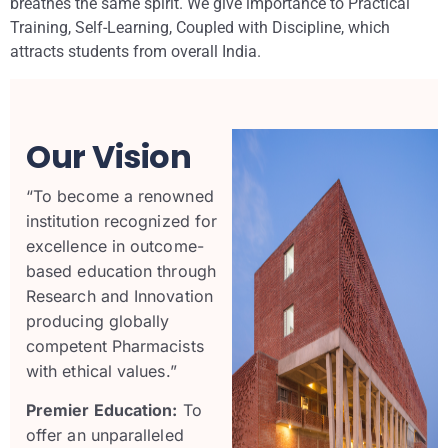
breathes the same spirit. We give importance to Practical
Training, Self-Learning, Coupled with Discipline, which
attracts students from overall India.
Our Vision
“To become a
renowned
institution
recognized for
excellence in
outcome-
based education
through
Research
and
Innovation
producing globally
competent Pharmacists
with
ethical values
.”
Premier Education:
To
offer an unparalleled