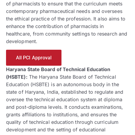
of pharmacists to ensure that the curriculum meets
contemporary pharmaceutical needs and oversees
the ethical practice of the profession. It also aims to
enhance the contribution of pharmacists in
healthcare, from community settings to research and
development.
All PCI Approval
Haryana State Board of Technical Education
(HSBTE):
The Haryana State Board of Technical
Education (HSBTE) is an autonomous body in the
state of Haryana, India, established to regulate and
oversee the technical education system at diploma
and post-diploma levels. It conducts examinations,
grants affiliations to institutions, and ensures the
quality of technical education through curriculum
development and the setting of educational