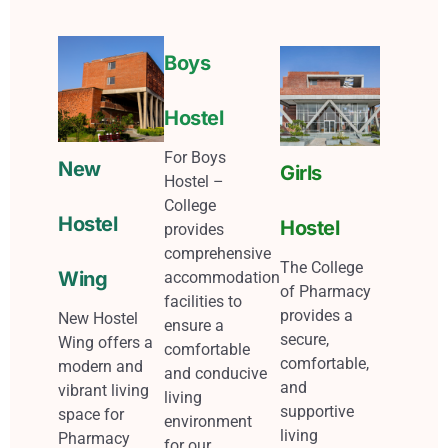
Boys
Hostel
For Boys
New
Girls
Hostel –
College
Hostel
Hostel
provides
comprehensive
The College
Wing
accommodation
of Pharmacy
facilities to
provides a
New Hostel
ensure a
secure,
Wing offers a
comfortable
comfortable,
modern and
and conducive
and
vibrant living
living
supportive
space for
environment
living
Pharmacy
for our