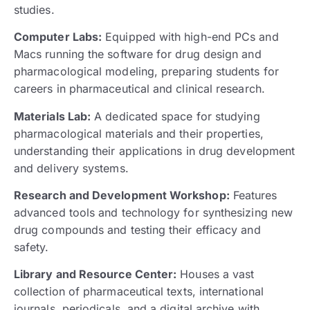
studies.
Computer Labs:
Equipped with high-end PCs and
Macs running the software for drug design and
pharmacological modeling, preparing students for
careers in pharmaceutical and clinical research.
Materials Lab:
A dedicated space for studying
pharmacological materials and their properties,
understanding their applications in drug development
and delivery systems.
Research and Development Workshop:
Features
advanced tools and technology for synthesizing new
drug compounds and testing their efficacy and
safety.
Library and Resource Center:
Houses a vast
collection of pharmaceutical texts, international
journals, periodicals, and a digital archive with