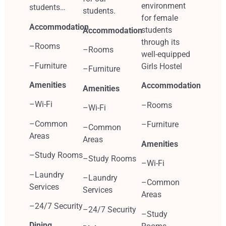
environment
students…
students.
for female
Accommodation
students
Accommodation
through its
–Rooms
–Rooms
well-equipped
–Furniture
Girls Hostel
–Furniture
Amenities
Accommodation
Amenities
–Wi-Fi
–Rooms
–Wi-Fi
–Common
–Furniture
–Common
Areas
Areas
Amenities
–Study Rooms
–Study Rooms
–Wi-Fi
–Laundry
–Laundry
–Common
Services
Services
Areas
–24/7 Security
–24/7 Security
–Study
Dining