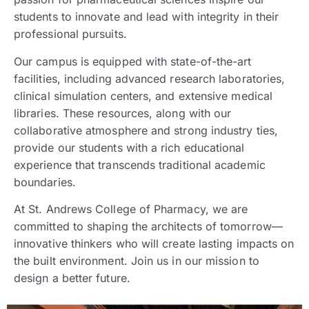
students to innovate and lead with integrity in their
professional pursuits.
Our campus is equipped with state-of-the-art
facilities, including advanced research laboratories,
clinical simulation centers, and extensive medical
libraries. These resources, along with our
collaborative atmosphere and strong industry ties,
provide our students with a rich educational
experience that transcends traditional academic
boundaries.
At St. Andrews College of Pharmacy, we are
committed to shaping the architects of tomorrow—
innovative thinkers who will create lasting impacts on
the built environment. Join us in our mission to
design a better future.