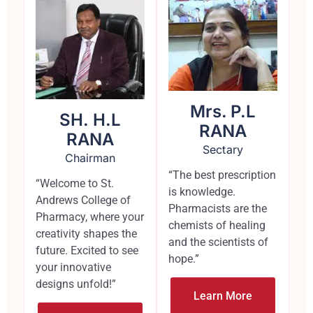
Mrs. P.L
SH. H.L
RANA
RANA
Sectary
Chairman
“The best prescription
“Welcome to St.
is knowledge.
Andrews College of
Pharmacists are the
Pharmacy, where your
chemists of healing
creativity shapes the
and the scientists of
future. Excited to see
hope.”
your innovative
designs unfold!”
Learn More