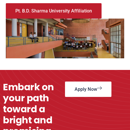
Pt. B.D. Sharma University Affiliation
Embark on
Apply Now
your path
toward a
bright and