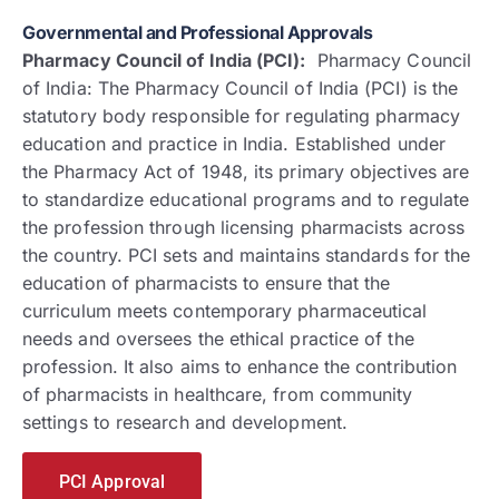
Governmental and Professional Approvals
Pharmacy Council of India (PCI):
Pharmacy Council
of India: The Pharmacy Council of India (PCI) is the
statutory body responsible for regulating pharmacy
education and practice in India. Established under
the Pharmacy Act of 1948, its primary objectives are
to standardize educational programs and to regulate
the profession through licensing pharmacists across
the country. PCI sets and maintains standards for the
education of pharmacists to ensure that the
curriculum meets contemporary pharmaceutical
needs and oversees the ethical practice of the
profession. It also aims to enhance the contribution
of pharmacists in healthcare, from community
settings to research and development.
PCI Approval