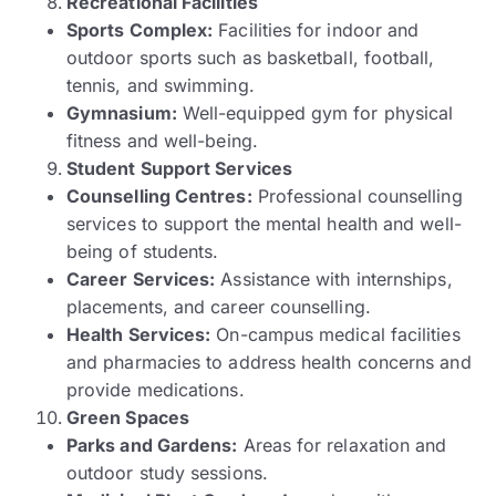
Recreational Facilities
Sports Complex:
Facilities for indoor and
outdoor sports such as basketball, football,
tennis, and swimming.
Gymnasium:
Well-equipped gym for physical
fitness and well-being.
Student Support Services
Counselling Centres:
Professional counselling
services to support the mental health and well-
being of students.
Career Services:
Assistance with internships,
placements, and career counselling.
Health Services:
On-campus medical facilities
and pharmacies to address health concerns and
provide medications.
Green Spaces
Parks and Gardens:
Areas for relaxation and
outdoor study sessions.