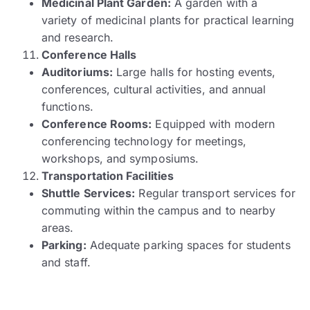
Medicinal Plant Garden:
A garden with a
variety of medicinal plants for practical learning
and research.
Conference Halls
Auditoriums:
Large halls for hosting events,
conferences, cultural activities, and annual
functions.
Conference Rooms:
Equipped with modern
conferencing technology for meetings,
workshops, and symposiums.
Transportation Facilities
Shuttle Services:
Regular transport services for
commuting within the campus and to nearby
areas.
Parking:
Adequate parking spaces for students
and staff.