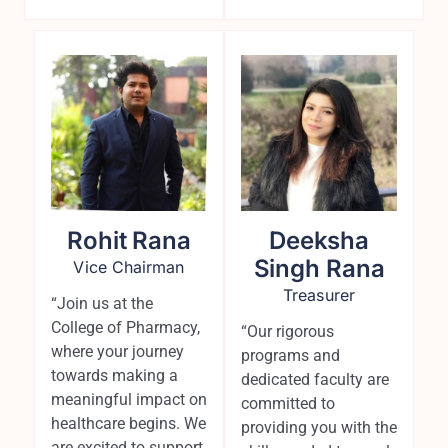
Rohit Rana
Deeksha
Singh Rana
Vice Chairman
Treasurer
“Join us at the
College of Pharmacy,
“Our rigorous
where your journey
programs and
towards making a
dedicated faculty are
meaningful impact on
committed to
healthcare begins. We
providing you with the
are excited to support