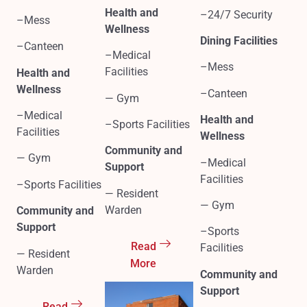
Health and
–24/7 Security
–Mess
Wellness
Dining Facilities
–Canteen
–Medical
–Mess
Facilities
Health and
Wellness
–Canteen
— Gym
–Medical
Health and
–Sports Facilities
Facilities
Wellness
Community and
— Gym
–Medical
Support
Facilities
–Sports Facilities
— Resident
— Gym
Warden
Community and
Support
–Sports
Read
Facilities
— Resident
More
Warden
Community and
Support
Read