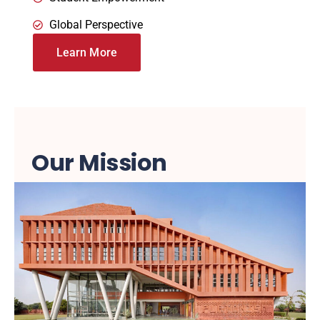
Global Perspective
Learn More
Our Mission