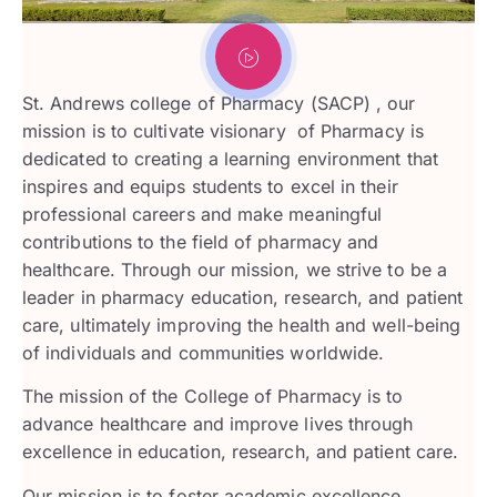
St. Andrews college of Pharmacy (SACP) , our
mission is to cultivate visionary of Pharmacy is
dedicated to creating a learning environment that
inspires and equips students to excel in their
professional careers and make meaningful
contributions to the field of pharmacy and
healthcare. Through our mission, we strive to be a
leader in pharmacy education, research, and patient
care, ultimately improving the health and well-being
of individuals and communities worldwide.
The mission of the College of Pharmacy is to
advance healthcare and improve lives through
excellence in education, research, and patient care.
Our mission is to foster academic excellence,