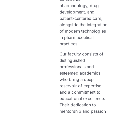
pharmacology, drug
development, and
patient-centered care,
alongside the integration
of modern technologies
in pharmaceutical
practices.
Our faculty consists of
distinguished
professionals and
esteemed academics
who bring a deep
reservoir of expertise
and a commitment to
educational excellence.
Their dedication to
mentorship and passion