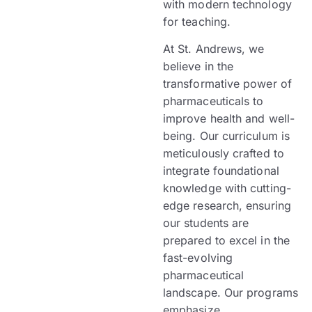
with modern technology
for teaching.
At St. Andrews, we
believe in the
transformative power of
pharmaceuticals to
improve health and well-
being. Our curriculum is
meticulously crafted to
integrate foundational
knowledge with cutting-
edge research, ensuring
our students are
prepared to excel in the
fast-evolving
pharmaceutical
landscape. Our programs
emphasize