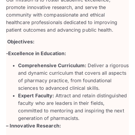
promote innovative research, and serve the
community with compassionate and ethical
healthcare professionals dedicated to improving
patient outcomes and advancing public health.
Objectives:
-Excellence in Education:
Comprehensive Curriculum:
Deliver a rigorous
and dynamic curriculum that covers all aspects
of pharmacy practice, from foundational
sciences to advanced clinical skills.
Expert Faculty:
Attract and retain distinguished
faculty who are leaders in their fields,
committed to mentoring and inspiring the next
generation of pharmacists.
– Innovative Research: