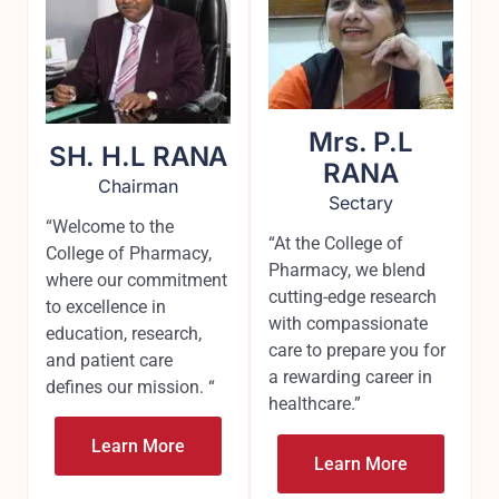
Mrs. P.L
SH. H.L RANA
RANA
Chairman
Sectary
“Welcome to the
“At the College of
College of Pharmacy,
Pharmacy, we blend
where our commitment
cutting-edge research
to excellence in
with compassionate
education, research,
care to prepare you for
and patient care
a rewarding career in
defines our mission. “
healthcare.”
Learn More
Learn More