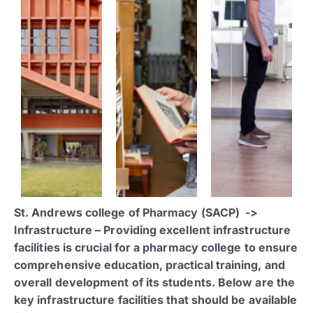
St. Andrews college of Pharmacy (SACP) ->
Infrastructure – Providing excellent infrastructure
facilities is crucial for a pharmacy college to ensure
comprehensive education, practical training, and
overall development of its students. Below are the
key infrastructure facilities that should be available