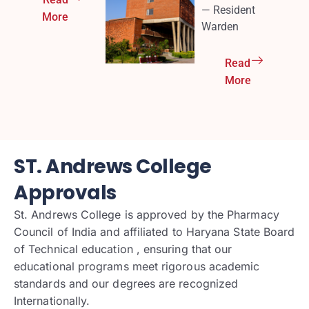
— Resident
More
Warden
Read
More
ST. Andrews College
Approvals
St. Andrews College is approved by the Pharmacy
Council of India and affiliated to Haryana State Board
of Technical education , ensuring that our
educational programs meet rigorous academic
standards and our degrees are recognized
Internationally.