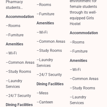
environment for
Pharmacy
–Rooms
female students
students…
through its well-
–Furniture
Accommodation
equipped Girls
Amenities
Hostel
–Rooms
–Wi-Fi
Accommodation
–Furniture
–Common Areas
–Rooms
Amenities
–Study Rooms
–Furniture
–Wi-Fi
–Laundry
Amenities
–Common Areas
Services
–Wi-Fi
–Study Rooms
–24/7 Security
–Common Areas
–Laundry
Dining Facilities
Services
–Study Rooms
–Mess
–24/7 Security
–Laundry
–Canteen
Services
Dining Facilities