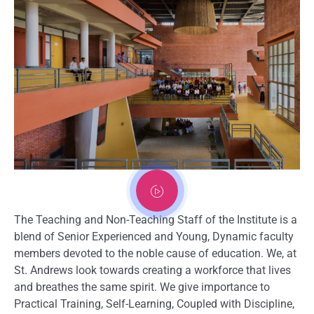
The Teaching and Non-Teaching Staff of the Institute is a
blend of Senior Experienced and Young, Dynamic faculty
members devoted to the noble cause of education. We, at
St. Andrews look towards creating a workforce that lives
and breathes the same spirit. We give importance to
Practical Training, Self-Learning, Coupled with Discipline,