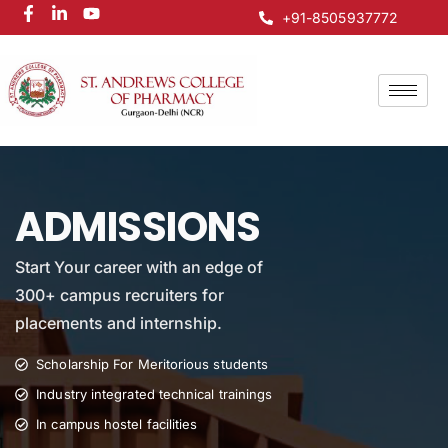
+91-8505937772
ADMISSIONS
Start Your career with an edge of
300+ campus recruiters for
placements and internship.
Scholarship For Meritorious students
Industry integrated technical trainings
In campus hostel facilities