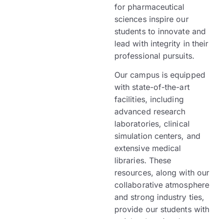
for pharmaceutical
sciences inspire our
students to innovate and
lead with integrity in their
professional pursuits.
Our campus is equipped
with state-of-the-art
facilities, including
advanced research
laboratories, clinical
simulation centers, and
extensive medical
libraries. These
resources, along with our
collaborative atmosphere
and strong industry ties,
provide our students with