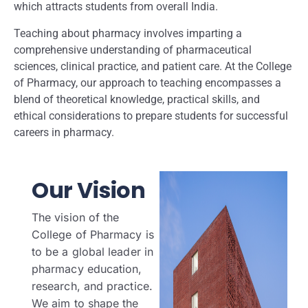
which attracts students from overall India.
Teaching about pharmacy involves imparting a
comprehensive understanding of pharmaceutical
sciences, clinical practice, and patient care. At the College
of Pharmacy, our approach to teaching encompasses a
blend of theoretical knowledge, practical skills, and
ethical considerations to prepare students for successful
careers in pharmacy.
Our Vision
The vision of the
College of Pharmacy is
to be a global leader in
pharmacy education,
research, and practice.
We aim to shape the