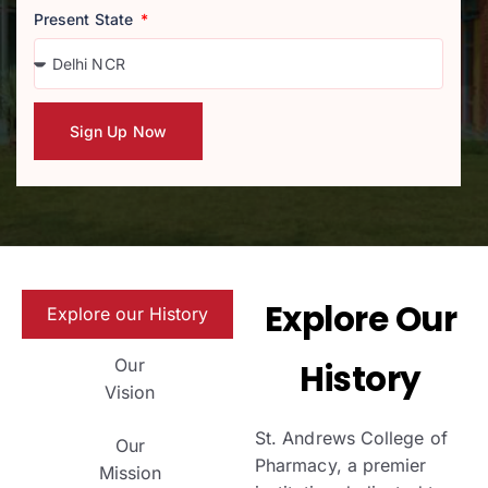
Present State
Sign Up Now
Explore Our
Explore our History
Our
History
Vision
St. Andrews College of
Our
Pharmacy, a premier
Mission