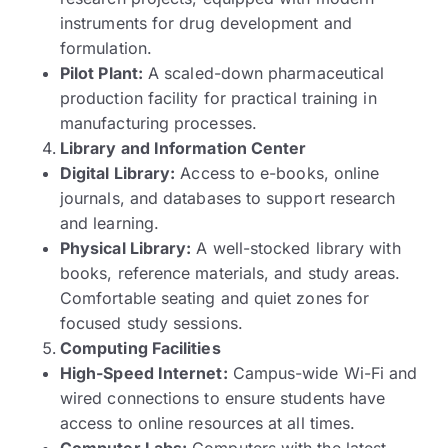
instruments for drug development and
formulation.
Pilot Plant:
A scaled-down pharmaceutical
production facility for practical training in
manufacturing processes.
Library and Information Center
Digital Library:
Access to e-books, online
journals, and databases to support research
and learning.
Physical Library:
A well-stocked library with
books, reference materials, and study areas.
Comfortable seating and quiet zones for
focused study sessions.
Computing Facilities
High-Speed Internet:
Campus-wide Wi-Fi and
wired connections to ensure students have
access to online resources at all times.
Computer Labs:
Computers with the latest