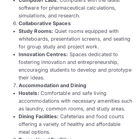
software for pharmaceutical calculations,
simulations, and research.
Collaborative Spaces
Study Rooms:
Quiet rooms equipped with
whiteboards, presentation screens, and seating
for group study and project work.
Innovation Centres:
Spaces dedicated to
fostering innovation and entrepreneurship,
encouraging students to develop and prototype
their ideas.
Accommodation and Dining
Hostels:
Comfortable and safe living
accommodations with necessary amenities such
as laundry, common rooms, and study areas.
Dining Facilities:
Cafeterias and food courts
offering a variety of healthy and affordable
meal options.