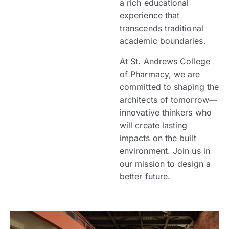
a rich educational
experience that
transcends traditional
academic boundaries.
At St. Andrews College
of Pharmacy, we are
committed to shaping the
architects of tomorrow—
innovative thinkers who
will create lasting
impacts on the built
environment. Join us in
our mission to design a
better future.