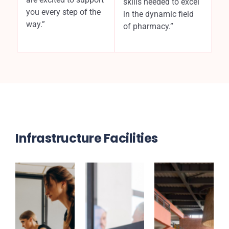
skills needed to excel
you every step of the
in the dynamic field
way.”
of pharmacy.”
Infrastructure Facilities