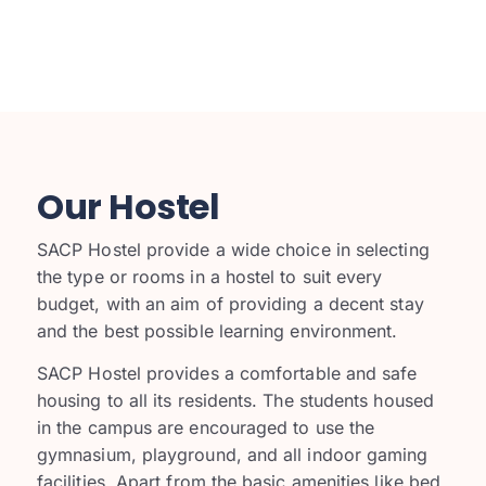
Our Hostel
SACP Hostel provide a wide choice in selecting
the type or rooms in a hostel to suit every
budget, with an aim of providing a decent stay
and the best possible learning environment.
SACP
Hostel provides a comfortable and safe
housing to all its residents. The students housed
in the campus are encouraged to use the
gymnasium, playground, and all indoor gaming
facilities. Apart from the basic amenities like bed,