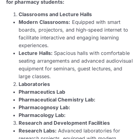
for pharmacy students:
Classrooms and Lecture Halls
Modern Classrooms:
Equipped with smart
boards, projectors, and high-speed internet to
facilitate interactive and engaging learning
experiences.
Lecture Halls:
Spacious halls with comfortable
seating arrangements and advanced audiovisual
equipment for seminars, guest lectures, and
large classes.
Laboratories
Pharmaceutics Lab
Pharmaceutical Chemistry Lab:
Pharmacognosy Lab:
Pharmacology Lab:
Research and Development Facilities
Research Labs:
Advanced laboratories for
research projects, equipped with modern