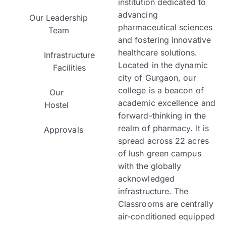
institution dedicated to
advancing
Our Leadership
pharmaceutical sciences
Team
and fostering innovative
healthcare solutions.
Infrastructure
Located in the dynamic
Facilities
city of Gurgaon, our
college is a beacon of
Our
academic excellence and
Hostel
forward-thinking in the
realm of pharmacy.
It is
Approvals
spread across 22 acres
of lush green campus
with the globally
acknowledged
infrastructure. The
Classrooms are centrally
air-conditioned equipped