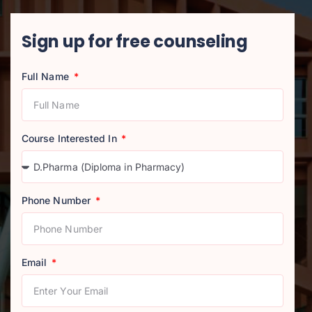
Sign up for free counseling
Full Name
Course Interested In
Phone Number
Email