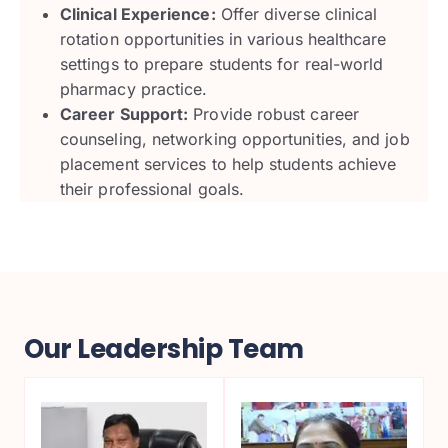
Clinical Experience:
Offer diverse clinical
rotation opportunities in various healthcare
settings to prepare students for real-world
pharmacy practice.
Career Support:
Provide robust career
counseling, networking opportunities, and job
placement services to help students achieve
their professional goals.
Our Leadership Team