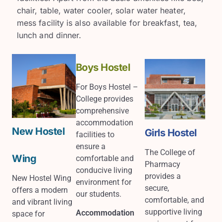
chair, table, water cooler, solar water heater,
mess facility is also available for breakfast, tea,
lunch and dinner.
Boys Hostel
For Boys Hostel –
College provides
comprehensive
accommodation
New Hostel
Girls Hostel
facilities to
ensure a
The College of
Wing
comfortable and
Pharmacy
conducive living
provides a
New Hostel Wing
environment for
secure,
offers a modern
our students.
comfortable, and
and vibrant living
supportive living
Accommodation
space for