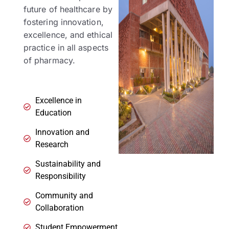
future of healthcare by
fostering innovation,
excellence, and ethical
practice in all aspects
of pharmacy.
Excellence in
Education
Innovation and
Research
Sustainability and
Responsibility
Community and
Collaboration
Student Empowerment