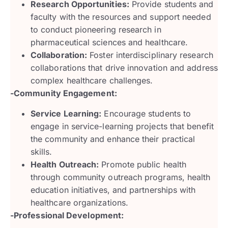
Research Opportunities:
Provide students and
faculty with the resources and support needed
to conduct pioneering research in
pharmaceutical sciences and healthcare.
Collaboration:
Foster interdisciplinary research
collaborations that drive innovation and address
complex healthcare challenges.
-Community Engagement:
Service Learning:
Encourage students to
engage in service-learning projects that benefit
the community and enhance their practical
skills.
Health Outreach:
Promote public health
through community outreach programs, health
education initiatives, and partnerships with
healthcare organizations.
-Professional Development: