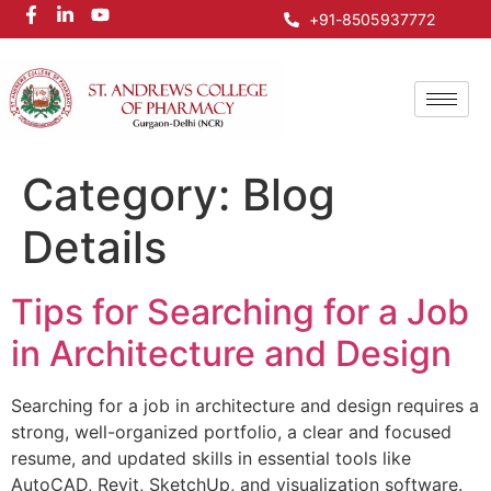
+91-8505937772
Category:
Blog
Details
Tips for Searching for a Job
in Architecture and Design
Searching for a job in architecture and design requires a
strong, well-organized portfolio, a clear and focused
resume, and updated skills in essential tools like
AutoCAD, Revit, SketchUp, and visualization software.