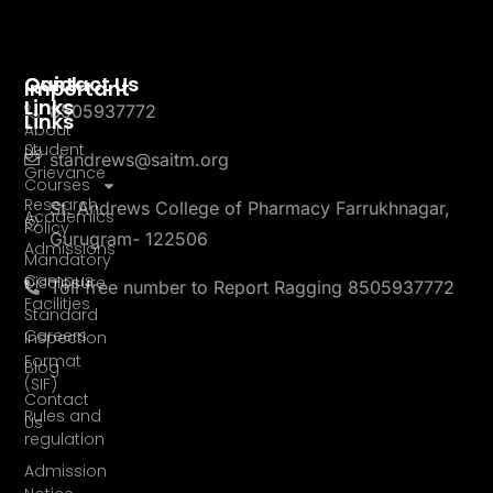
Quick
Contact Us
Important
Links
8505937772
Links
About
Student
Us
standrews@saitm.org
Grievance
Courses
Research
St. Andrews College of Pharmacy Farrukhnagar,
Academics
Policy
Gurugram- 122506
Admissions
Mandatory
Campus
Disclosure
Toll free number to Report Ragging 8505937772
Facilities
Standard
Careers
Inspection
Format
Blog
(SIF)
Contact
Rules and
Us
regulation
Admission