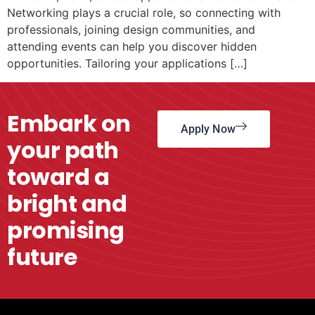
Networking plays a crucial role, so connecting with
professionals, joining design communities, and
attending events can help you discover hidden
opportunities. Tailoring your applications […]
Embark on
Apply Now
your path
toward a
bright and
promising
future