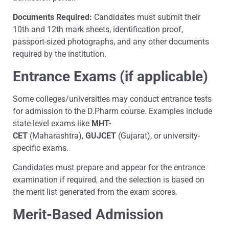
Documents Required:
Candidates must submit their
10th and 12th mark sheets, identification proof,
passport-sized photographs, and any other documents
required by the institution.
Entrance Exams (if applicable)
Some colleges/universities may conduct entrance tests
for admission to the D.Pharm course. Examples include
state-level exams like
MHT-
CET
(Maharashtra),
GUJCET
(Gujarat), or university-
specific exams.
Candidates must prepare and appear for the entrance
examination if required, and the selection is based on
the merit list generated from the exam scores.
Merit-Based Admission