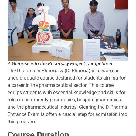
A Glimpse into the Pharmacy Project Competition
The Diploma in Pharmacy (D. Pharma) is a two-year
undergraduate course designed for students aiming for
a career in the pharmaceutical sector. This course
equips students with essential knowledge and skills for
roles in community pharmacies, hospital pharmacies,
and the pharmaceutical industry. Clearing the D Pharma
Entrance Exam is often a crucial step for admission into
this program.
Course Duration