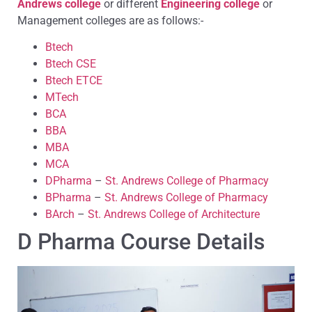
Andrews college
or different
Engineering college
or
Management colleges are as follows:-
Btech
Btech CSE
Btech ETCE
MTech
BCA
BBA
MBA
MCA
DPharma
–
St. Andrews College of Pharmacy
BPharma
–
St. Andrews College of Pharmacy
BArch
–
St. Andrews College of Architecture
D Pharma Course Details