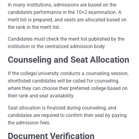
In many institutions, admissions are based on the
candidate’s performance in the 10+2 examination. A
merit list is prepared, and seats are allocated based on
the rank in the merit list.
Candidates must check the merit list published by the
institution or the centralized admission body.
Counseling and Seat Allocation
If the college/university conducts a counseling session,
shortlisted candidates will be called for counseling,
where they can choose their preferred college based on
their rank and seat availability.
Seat allocation is finalized during counseling, and
candidates are required to confirm their seat by paying
the admission fees.
Document Verification