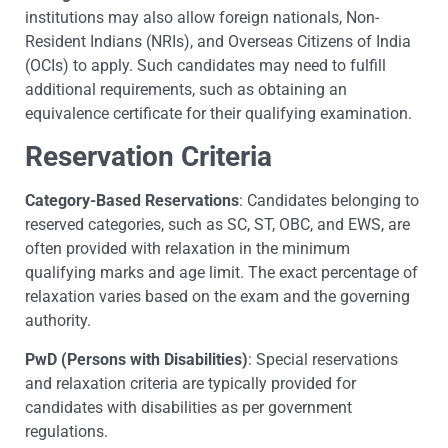
institutions may also allow foreign nationals, Non-
Resident Indians (NRIs), and Overseas Citizens of India
(OCIs) to apply. Such candidates may need to fulfill
additional requirements, such as obtaining an
equivalence certificate for their qualifying examination.
Reservation Criteria
Category-Based Reservations
: Candidates belonging to
reserved categories, such as SC, ST, OBC, and EWS, are
often provided with relaxation in the minimum
qualifying marks and age limit. The exact percentage of
relaxation varies based on the exam and the governing
authority.
PwD (Persons with Disabilities)
: Special reservations
and relaxation criteria are typically provided for
candidates with disabilities as per government
regulations.