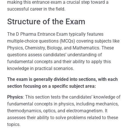
making this entrance exam a crucial step toward a
successful career in the field.
Structure of the Exam
The D Pharma Entrance Exam typically features
multiple-choice questions (MCQs) covering subjects like
Physics, Chemistry, Biology, and Mathematics. These
questions assess candidates’ understanding of
fundamental concepts and their ability to apply this
knowledge in practical scenarios.
The exam is generally divided into sections, with each
section focusing on a specific subject area:
Physics
: This section tests the candidates’ knowledge of
fundamental concepts in physics, including mechanics,
thermodynamics, optics, and electromagnetism. It
assesses their ability to solve problems related to these
topics.