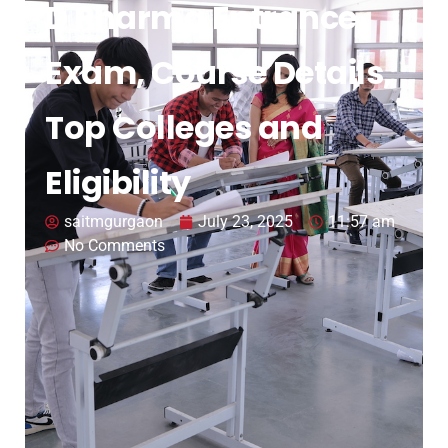
D Pharma Entrance
Exam, Course Details,
Top Colleges and
Eligibility
saitmgurgaon
July 23, 2025
11:57 am
No Comments