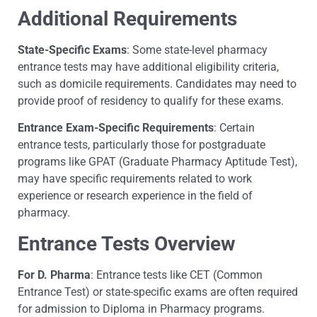
Additional Requirements
State-Specific Exams
: Some state-level pharmacy
entrance tests may have additional eligibility criteria,
such as domicile requirements. Candidates may need to
provide proof of residency to qualify for these exams.
Entrance Exam-Specific Requirements
: Certain
entrance tests, particularly those for postgraduate
programs like GPAT (Graduate Pharmacy Aptitude Test),
may have specific requirements related to work
experience or research experience in the field of
pharmacy.
Entrance Tests Overview
For D. Pharma
: Entrance tests like CET (Common
Entrance Test) or state-specific exams are often required
for admission to Diploma in Pharmacy programs.