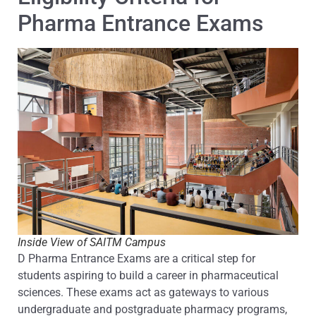
Pharma Entrance Exams
Inside View of SAITM Campus
D Pharma Entrance Exams are a critical step for
students aspiring to build a career in pharmaceutical
sciences. These exams act as gateways to various
undergraduate and postgraduate pharmacy programs,