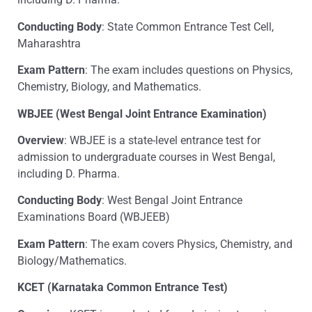
Conducting Body
: State Common Entrance Test Cell,
Maharashtra
Exam Pattern
: The exam includes questions on Physics,
Chemistry, Biology, and Mathematics.
WBJEE (West Bengal Joint Entrance Examination)
Overview
: WBJEE is a state-level entrance test for
admission to undergraduate courses in West Bengal,
including D. Pharma.
Conducting Body
: West Bengal Joint Entrance
Examinations Board (WBJEEB)
Exam Pattern
: The exam covers Physics, Chemistry, and
Biology/Mathematics.
KCET (Karnataka Common Entrance Test)