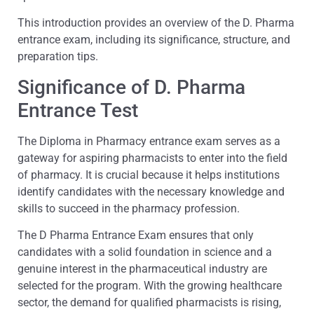
This introduction provides an overview of the D. Pharma
entrance exam, including its significance, structure, and
preparation tips.
Significance of D. Pharma
Entrance Test
The Diploma in Pharmacy entrance exam serves as a
gateway for aspiring pharmacists to enter into the field
of pharmacy. It is crucial because it helps institutions
identify candidates with the necessary knowledge and
skills to succeed in the pharmacy profession.
The D Pharma Entrance Exam ensures that only
candidates with a solid foundation in science and a
genuine interest in the pharmaceutical industry are
selected for the program. With the growing healthcare
sector, the demand for qualified pharmacists is rising,