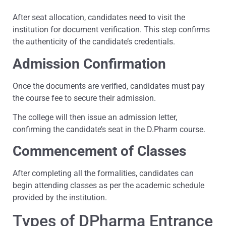
After seat allocation, candidates need to visit the
institution for document verification. This step confirms
the authenticity of the candidate’s credentials.
Admission Confirmation
Once the documents are verified, candidates must pay
the course fee to secure their admission.
The college will then issue an admission letter,
confirming the candidate’s seat in the D.Pharm course.
Commencement of Classes
After completing all the formalities, candidates can
begin attending classes as per the academic schedule
provided by the institution.
Types of DPharma Entrance