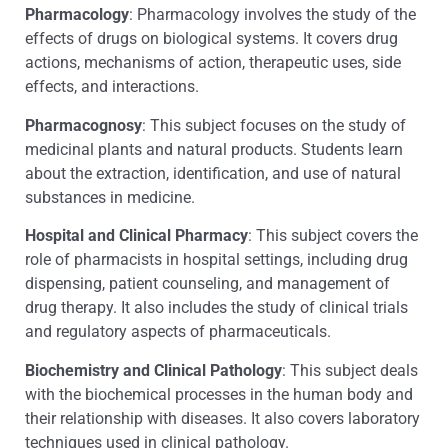
Pharmacology
: Pharmacology involves the study of the
effects of drugs on biological systems. It covers drug
actions, mechanisms of action, therapeutic uses, side
effects, and interactions.
Pharmacognosy
: This subject focuses on the study of
medicinal plants and natural products. Students learn
about the extraction, identification, and use of natural
substances in medicine.
Hospital and Clinical Pharmacy
: This subject covers the
role of pharmacists in hospital settings, including drug
dispensing, patient counseling, and management of
drug therapy. It also includes the study of clinical trials
and regulatory aspects of pharmaceuticals.
Biochemistry and Clinical Pathology
: This subject deals
with the biochemical processes in the human body and
their relationship with diseases. It also covers laboratory
techniques used in clinical pathology.