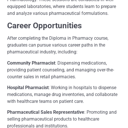
equipped laboratories, where students learn to prepare
and analyze various pharmaceutical formulations.
Career Opportunities
After completing the Diploma in Pharmacy course,
graduates can pursue various career paths in the
pharmaceutical industry, including:
Community Pharmacist
: Dispensing medications,
providing patient counseling, and managing over-the-
counter sales in retail pharmacies.
Hospital Pharmacist
: Working in hospitals to dispense
medications, manage drug inventories, and collaborate
with healthcare teams on patient care.
Pharmaceutical Sales Representative
: Promoting and
selling pharmaceutical products to healthcare
professionals and institutions.