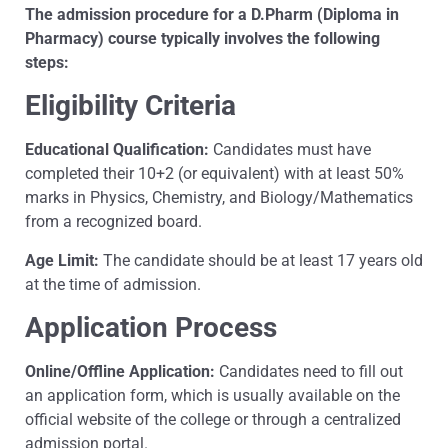
The admission procedure for a D.Pharm (Diploma in
Pharmacy) course typically involves the following
steps:
Eligibility Criteria
Educational Qualification:
Candidates must have
completed their 10+2 (or equivalent) with at least 50%
marks in Physics, Chemistry, and Biology/Mathematics
from a recognized board.
Age Limit:
The candidate should be at least 17 years old
at the time of admission.
Application Process
Online/Offline Application:
Candidates need to fill out
an application form, which is usually available on the
official website of the college or through a centralized
admission portal.