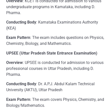
Overview
: KCET is conducted for admission to various
undergraduate programs in Karnataka, including D.
Pharma.
Conducting Body
: Karnataka Examinations Authority
(KEA)
Exam Pattern
: The exam includes questions on Physics,
Chemistry, Biology, and Mathematics.
UPSEE (Uttar Pradesh State Entrance Examination)
Overview
: UPSEE is conducted for admission to various
professional courses in Uttar Pradesh, including D.
Pharma.
Conducting Body
: Dr. A.P.J. Abdul Kalam Technical
University (AKTU), Uttar Pradesh
Exam Pattern
: The exam covers Physics, Chemistry, and
Biology/Mathematics.