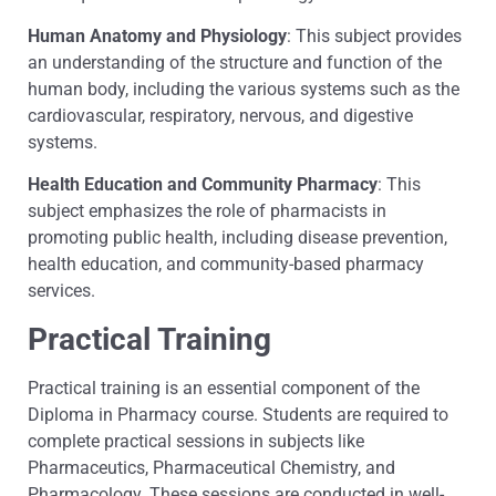
Human Anatomy and Physiology
: This subject provides
an understanding of the structure and function of the
human body, including the various systems such as the
cardiovascular, respiratory, nervous, and digestive
systems.
Health Education and Community Pharmacy
: This
subject emphasizes the role of pharmacists in
promoting public health, including disease prevention,
health education, and community-based pharmacy
services.
Practical Training
Practical training is an essential component of the
Diploma in Pharmacy course. Students are required to
complete practical sessions in subjects like
Pharmaceutics, Pharmaceutical Chemistry, and
Pharmacology. These sessions are conducted in well-