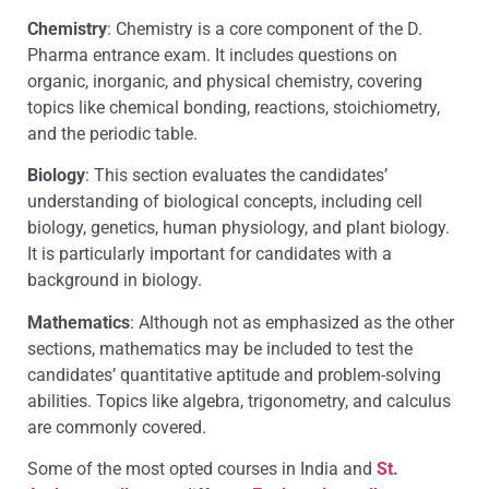
Chemistry
: Chemistry is a core component of the D.
Pharma entrance exam. It includes questions on
organic, inorganic, and physical chemistry, covering
topics like chemical bonding, reactions, stoichiometry,
and the periodic table.
Biology
: This section evaluates the candidates’
understanding of biological concepts, including cell
biology, genetics, human physiology, and plant biology.
It is particularly important for candidates with a
background in biology.
Mathematics
: Although not as emphasized as the other
sections, mathematics may be included to test the
candidates’ quantitative aptitude and problem-solving
abilities. Topics like algebra, trigonometry, and calculus
are commonly covered.
Some of the most opted courses in India and
St.