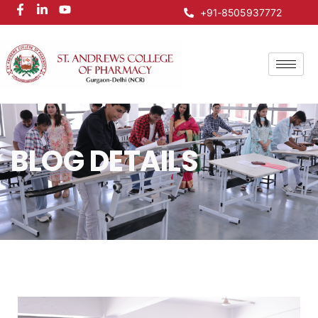
+91-8505937772
BLOG DETAILS