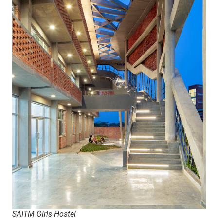
SAITM Girls Hostel