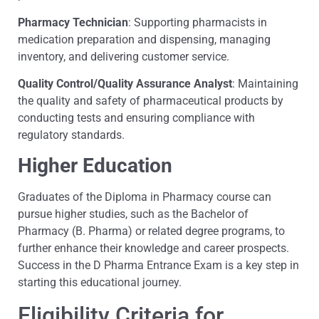
Pharmacy Technician
: Supporting pharmacists in
medication preparation and dispensing, managing
inventory, and delivering customer service.
Quality Control/Quality Assurance Analyst
: Maintaining
the quality and safety of pharmaceutical products by
conducting tests and ensuring compliance with
regulatory standards.
Higher Education
Graduates of the Diploma in Pharmacy course can
pursue higher studies, such as the Bachelor of
Pharmacy (B. Pharma) or related degree programs, to
further enhance their knowledge and career prospects.
Success in the D Pharma Entrance Exam is a key step in
starting this educational journey.
Eligibility Criteria for