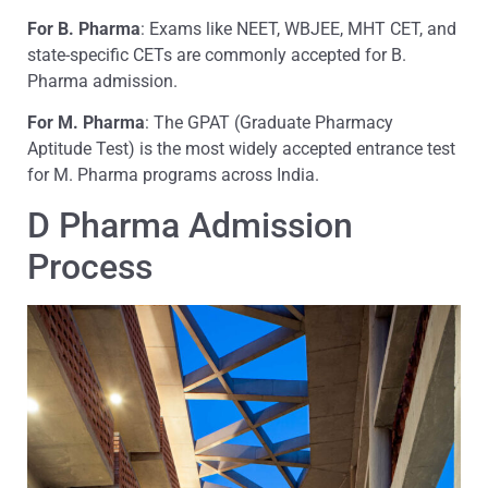
For B. Pharma
: Exams like NEET, WBJEE, MHT CET, and
state-specific CETs are commonly accepted for B.
Pharma admission.
For M. Pharma
: The GPAT (Graduate Pharmacy
Aptitude Test) is the most widely accepted entrance test
for M. Pharma programs across India.
D Pharma Admission
Process