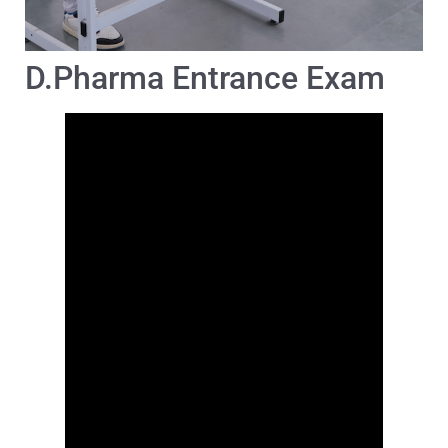
D.Pharma Entrance Exam