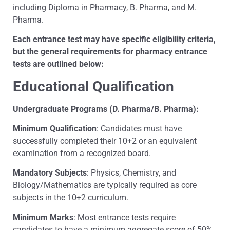
including Diploma in Pharmacy, B. Pharma, and M.
Pharma.
Each entrance test may have specific eligibility criteria,
but the general requirements for pharmacy entrance
tests are outlined below:
Educational Qualification
Undergraduate Programs (D. Pharma/B. Pharma):
Minimum Qualification
: Candidates must have
successfully completed their 10+2 or an equivalent
examination from a recognized board.
Mandatory Subjects
: Physics, Chemistry, and
Biology/Mathematics are typically required as core
subjects in the 10+2 curriculum.
Minimum Marks
: Most entrance tests require
candidates to have a minimum aggregate score of 50%