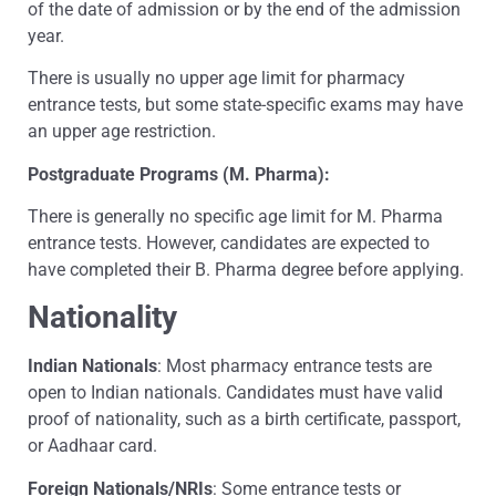
of the date of admission or by the end of the admission
year.
There is usually no upper age limit for pharmacy
entrance tests, but some state-specific exams may have
an upper age restriction.
Postgraduate Programs (M. Pharma):
There is generally no specific age limit for M. Pharma
entrance tests. However, candidates are expected to
have completed their B. Pharma degree before applying.
Nationality
Indian Nationals
: Most pharmacy entrance tests are
open to Indian nationals. Candidates must have valid
proof of nationality, such as a birth certificate, passport,
or Aadhaar card.
Foreign Nationals/NRIs
: Some entrance tests or