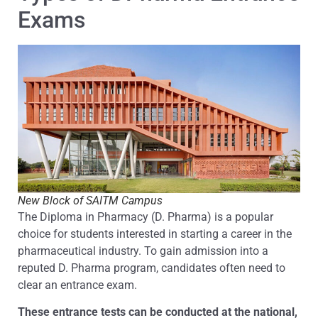
Exams
New Block of SAITM Campus
The Diploma in Pharmacy (D. Pharma) is a popular
choice for students interested in starting a career in the
pharmaceutical industry. To gain admission into a
reputed D. Pharma program, candidates often need to
clear an entrance exam.
These entrance tests can be conducted at the national,