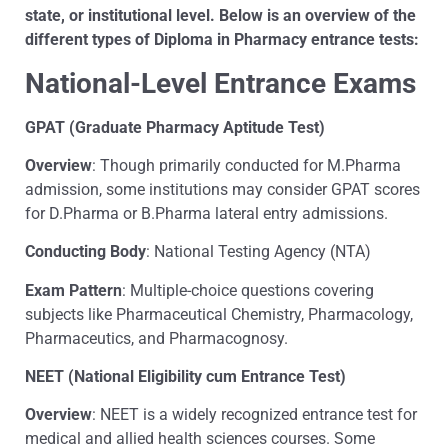
state, or institutional level. Below is an overview of the
different types of Diploma in Pharmacy entrance tests:
National-Level Entrance Exams
GPAT (Graduate Pharmacy Aptitude Test)
Overview
: Though primarily conducted for M.Pharma
admission, some institutions may consider GPAT scores
for D.Pharma or B.Pharma lateral entry admissions.
Conducting Body
: National Testing Agency (NTA)
Exam Pattern
: Multiple-choice questions covering
subjects like Pharmaceutical Chemistry, Pharmacology,
Pharmaceutics, and Pharmacognosy.
NEET (National Eligibility cum Entrance Test)
Overview
: NEET is a widely recognized entrance test for
medical and allied health sciences courses. Some