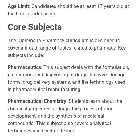
Age Limit
: Candidates should be at least 17 years old at
the time of admission.
Core Subjects
The Diploma in Pharmacy curriculum is designed to
cover a broad range of topics related to pharmacy. Key
subjects include:
Pharmaceutics
: This subject deals with the formulation,
preparation, and dispensing of drugs. It covers dosage
forms, drug delivery systems, and the technology used
in pharmaceutical manufacturing.
Pharmaceutical Chemistry
: Students learn about the
chemical properties of drugs, the process of drug
development, and the synthesis of medicinal
compounds. This subject also covers analytical
techniques used in drug testing.