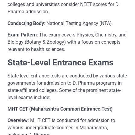
colleges and universities consider NEET scores for D.
Pharma admission.
Conducting Body
: National Testing Agency (NTA)
Exam Pattern
: The exam covers Physics, Chemistry, and
Biology (Botany & Zoology) with a focus on concepts
relevant to health sciences.
State-Level Entrance Exams
State-level entrance tests are conducted by various state
governments for admission to D. Pharma programs in
state-affiliated colleges. Some of the prominent state-
level exams include:
MHT CET (Maharashtra Common Entrance Test)
Overview
: MHT CET is conducted for admission to
various undergraduate courses in Maharashtra,
including D. Pharma.