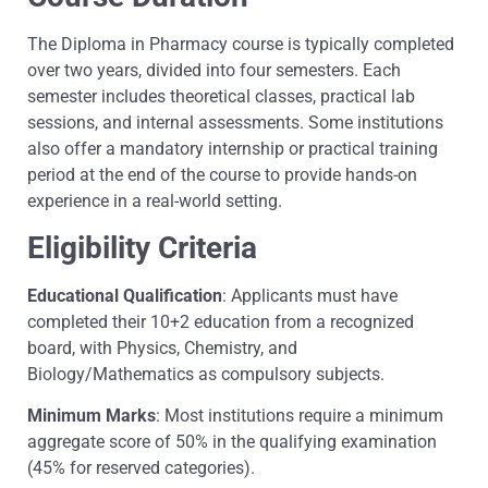
The Diploma in Pharmacy course is typically completed
over two years, divided into four semesters. Each
semester includes theoretical classes, practical lab
sessions, and internal assessments. Some institutions
also offer a mandatory internship or practical training
period at the end of the course to provide hands-on
experience in a real-world setting.
Eligibility Criteria
Educational Qualification
: Applicants must have
completed their 10+2 education from a recognized
board, with Physics, Chemistry, and
Biology/Mathematics as compulsory subjects.
Minimum Marks
: Most institutions require a minimum
aggregate score of 50% in the qualifying examination
(45% for reserved categories).