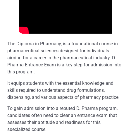
The Diploma in Pharmacy, is a foundational course in
pharmaceutical sciences designed for individuals
aiming for a career in the pharmaceutical industry. D
Pharma Entrance Exam is a key step for admission into
this program.
It equips students with the essential knowledge and
skills required to understand drug formulations,
dispensing, and various aspects of pharmacy practice.
To gain admission into a reputed D. Pharma program,
candidates often need to clear an entrance exam that
assesses their aptitude and readiness for this
specialized course.