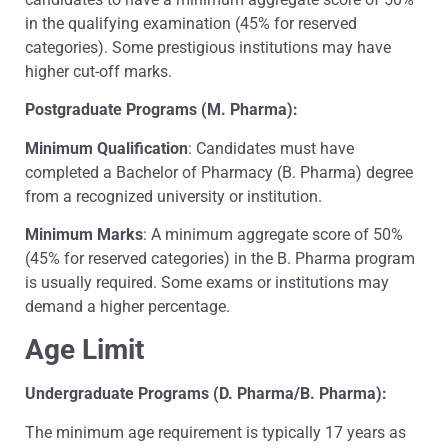
in the qualifying examination (45% for reserved
categories). Some prestigious institutions may have
higher cut-off marks.
Postgraduate Programs (M. Pharma):
Minimum Qualification
: Candidates must have
completed a Bachelor of Pharmacy (B. Pharma) degree
from a recognized university or institution.
Minimum Marks
: A minimum aggregate score of 50%
(45% for reserved categories) in the B. Pharma program
is usually required. Some exams or institutions may
demand a higher percentage.
Age Limit
Undergraduate Programs (D. Pharma/B. Pharma):
The minimum age requirement is typically 17 years as